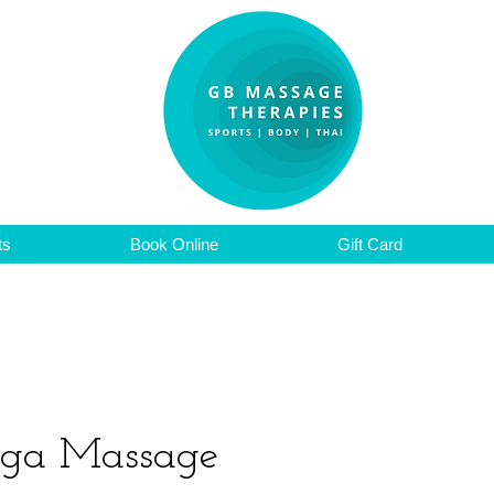
ts
Book Online
Gift Card
oga Massage