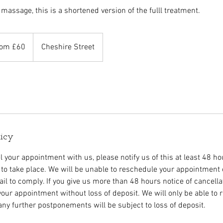
 massage, this is a shortened version of the fulll treatment.
om £60
Cheshire Street
s
licy
l your appointment with us, please notify us of this at least 48 h
to take place. We will be unable to reschedule your appointment o
fail to comply. If you give us more than 48 hours notice of cancell
your appointment without loss of deposit. We will only be able to
ny further postponements will be subject to loss of deposit.