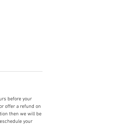
ours before your
r offer a refund on
ation then we will be
 reschedule your