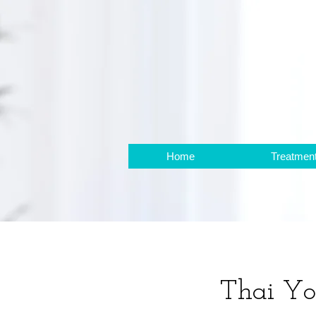
Home
Treatmen
Thai Y