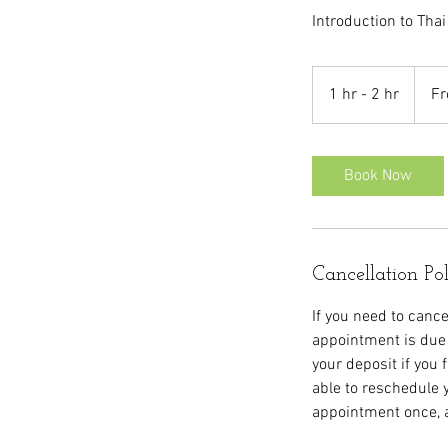
Introduction to Thai
From
60
1 hr - 2 hr
1
Fr
British
pound
h
-
2
Book Now
h
r
Cancellation Po
If you need to cance
appointment is due 
your deposit if you 
able to reschedule 
appointment once, a