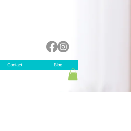
Contact
Blog